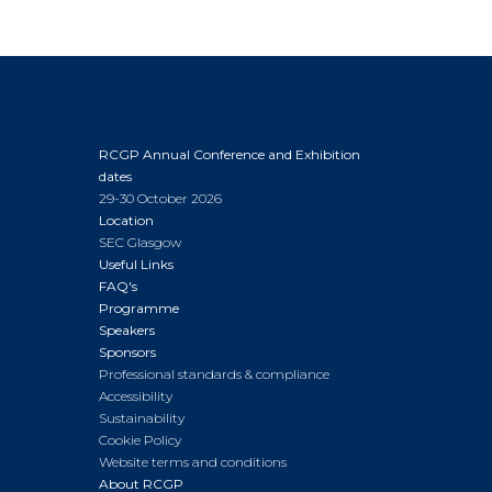
RCGP Annual Conference and Exhibition
dates
29-30 October 2026
Location
SEC Glasgow
Useful Links
FAQ's
Programme
Speakers
Sponsors
Professional standards & compliance
Accessibility
Sustainability
Cookie Policy
Website terms and conditions
About RCGP