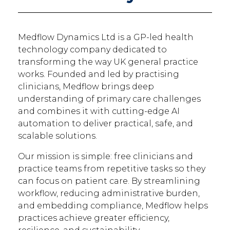
Medflow Dynamics Ltd is a GP-led health
technology company dedicated to
transforming the way UK general practice
works. Founded and led by practising
clinicians, Medflow brings deep
understanding of primary care challenges
and combines it with cutting-edge AI
automation to deliver practical, safe, and
scalable solutions.
Our mission is simple: free clinicians and
practice teams from repetitive tasks so they
can focus on patient care. By streamlining
workflow, reducing administrative burden,
and embedding compliance, Medflow helps
practices achieve greater efficiency,