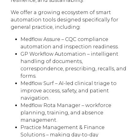
resilience, and sustainability.
We offer a growing ecosystem of smart
automation tools designed specifically for
general practice, including:
Medflow Assure – CQC compliance
automation and inspection readiness.
GP Workflow Automation – intelligent
handling of documents,
correspondence, prescribing, recalls, and
forms.
Medflow Surf – AI-led clinical triage to
improve access, safety, and patient
navigation.
Medflow Rota Manager – workforce
planning, training, and absence
management.
Practice Management & Finance
Solutions – making day-to-day