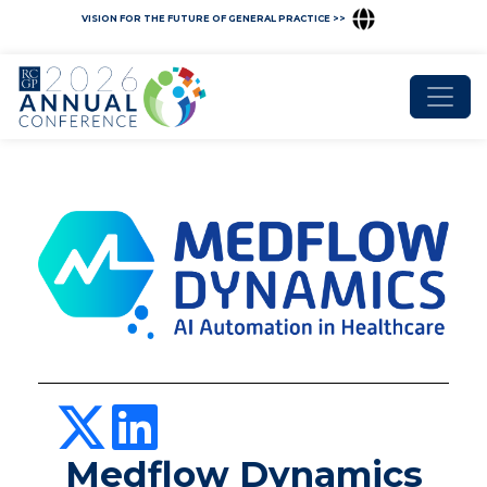
VISION FOR THE FUTURE OF GENERAL PRACTICE >>
Medflow Dynamics