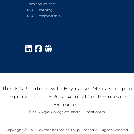
Jobs and careers
RCGP learning
RCGP membership
The RCGP partners with Haymarket Media Group to
organise the 2026 RCGP Annual Conference and
Exhibition.
©2026 Royal College of General Practitioners.
Copyright © 2026 Haymarket Media Group Limited. All Rights Reserved.