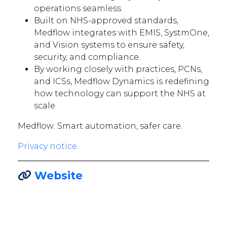
operations seamless.
Built on NHS-approved standards,
Medflow integrates with EMIS, SystmOne,
and Vision systems to ensure safety,
security, and compliance.
By working closely with practices, PCNs,
and ICSs, Medflow Dynamics is redefining
how technology can support the NHS at
scale.
Medflow: Smart automation, safer care.
Privacy notice
Website