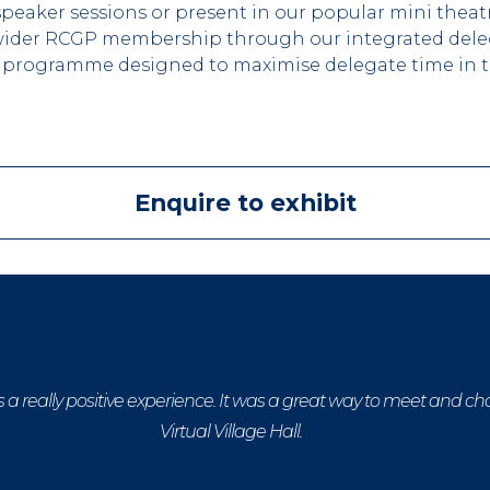
eaker sessions or present in our popular mini theatr
he wider RCGP membership through our integrated del
 programme designed to maximise delegate time in th
Enquire to exhibit
a really positive experience. It was a great way to meet and ch
Virtual Village Hall.