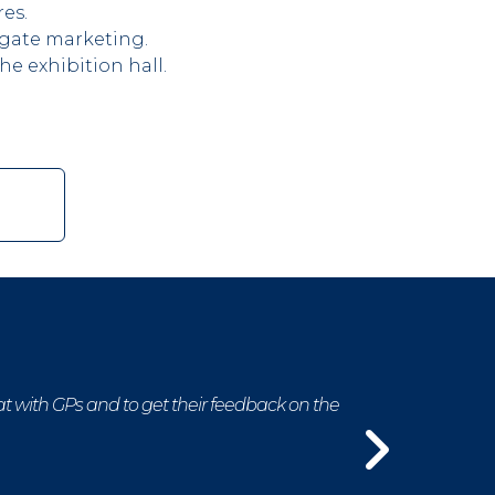
es.
egate marketing.
e exhibition hall.
at with GPs and to get their feedback on the