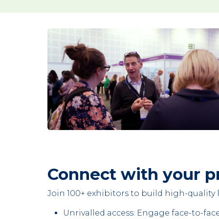
Connect with your p
Join 100+ exhibitors to build high-qualit
Unrivalled access: Engage face-to-fac