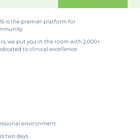
 is the premier platform for
ommunity.
s, we put you in the room with 2,000+
icated to clinical excellence.
fessional environment.
ss two days.