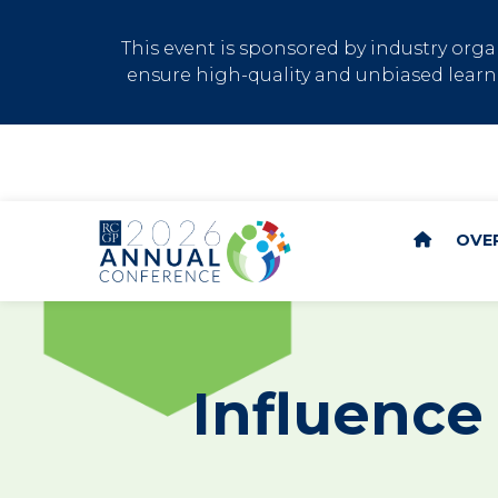
This event is sponsored by industry or
ensure high-quality and unbiased learni
OVE
Influence