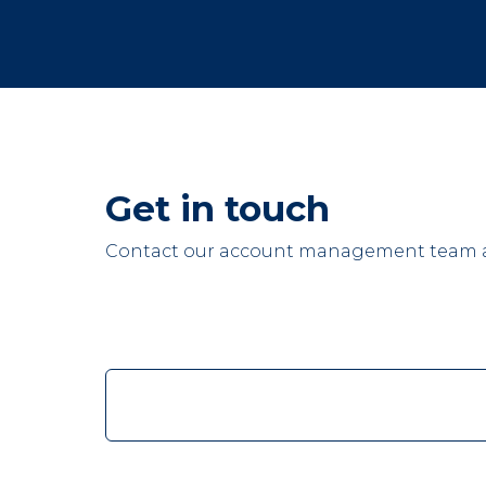
Get in touch
Contact our account management team at