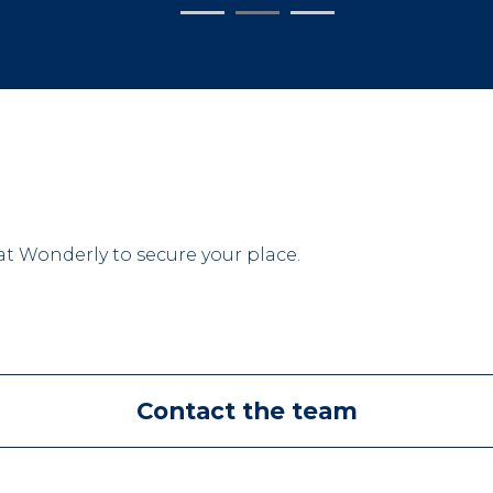
 Wonderly to secure your place.
Contact the team