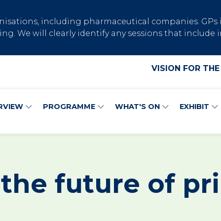
ganisations, including pharmaceutical companies. GP
ng. We will clearly identify any sessions that inclu
VISION FOR THE
RVIEW
PROGRAMME
WHAT'S ON
EXHIBIT
 the future of pr