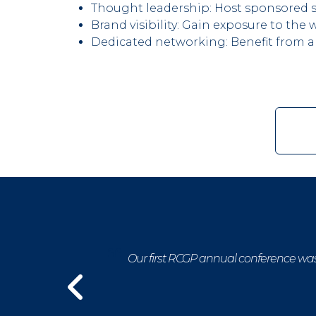
Thought leadership: Host sponsored sp
Brand visibility: Gain exposure to t
Dedicated networking: Benefit from a
pharmacy
Our first RCGP annual conference was 