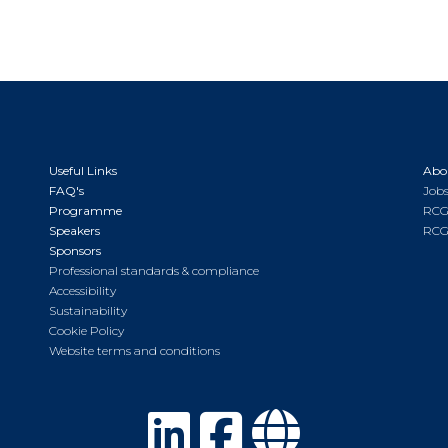
Useful Links
Abo
FAQ's
Jobs
Programme
RCG
Speakers
RCG
Sponsors
Professional standards & compliance
Accessibility
Sustainability
Cookie Policy
Website terms and conditions