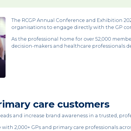
The RCGP Annual Conference and Exhibition 2026
organisations to engage directly with the GP c
As the professional home for over 52,000 member
decision-makers and healthcare professionals ded
rimary care customers
y leads and increase brand awareness in a trusted, pro
e with 2,000+ GPs and primary care professionals acro