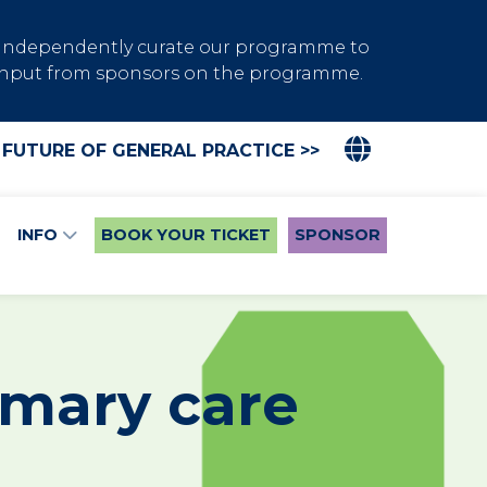
s independently curate our programme to
de input from sponsors on the programme.
 FUTURE OF GENERAL PRACTICE >>
INFO
BOOK YOUR TICKET
SPONSOR
imary care