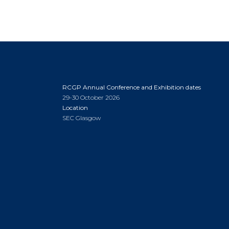
RCGP Annual Conference and Exhibition dates
29-30 October 2026
Location
SEC Glasgow