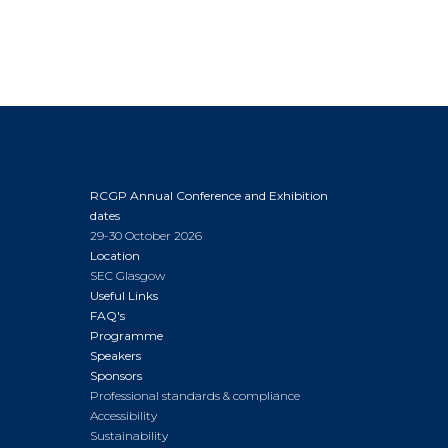
RCGP Annual Conference and Exhibition
dates
29-30 October 2026
Location
SEC Glasgow
Useful Links
FAQ's
Programme
Speakers
Sponsors
Professional standards & compliance
Accessibility
Sustainability