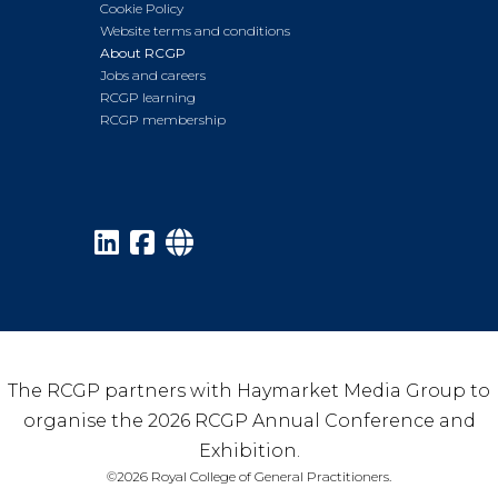
Cookie Policy
Website terms and conditions
About RCGP
Jobs and careers
RCGP learning
RCGP membership
The RCGP partners with Haymarket Media Group to
organise the 2026 RCGP Annual Conference and
Exhibition.
©2026 Royal College of General Practitioners.