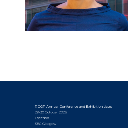
RCGP Annual Conference and Exhibition dates
29-30 October 2026
Location
SEC Glasgow