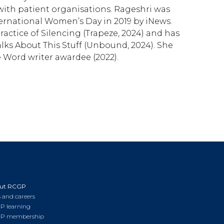
 with patient organisations. Rageshri was
rnational Women’s Day in 2019 by iNews.
actice of Silencing (Trapeze, 2024) and has
lks About This Stuff (Unbound, 2024). She
 Word writer awardee (2022).
ut RCGP
 and careers
P learning
P membership