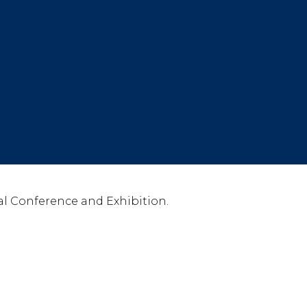
l Conference and Exhibition.