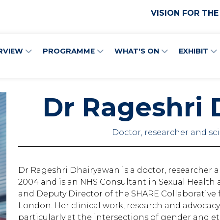
VISION FOR THE
RVIEW
PROGRAMME
WHAT'S ON
EXHIBIT
Dr Rageshri
Doctor, researcher and s
Dr Rageshri Dhairyawan is a doctor, researcher 
2004 and is an NHS Consultant in Sexual Health 
and Deputy Director of the SHARE Collaborative f
London. Her clinical work, research and advocacy
particularly at the intersections of gender and 