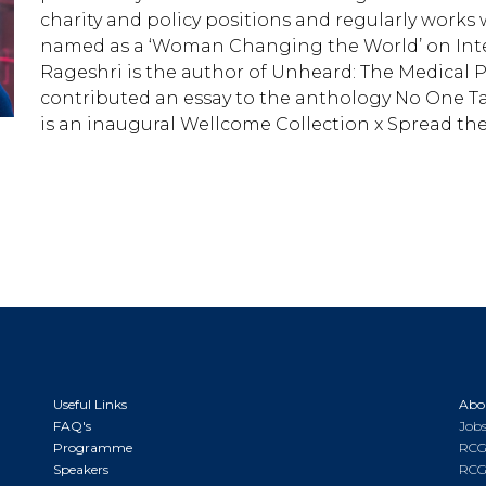
charity and policy positions and regularly works
named as a ‘Woman Changing the World’ on Inte
Rageshri is the author of Unheard: The Medical Pr
contributed an essay to the anthology No One Ta
is an inaugural Wellcome Collection x Spread the
Useful Links
Abo
FAQ's
Jobs
Programme
RCG
Speakers
RCG