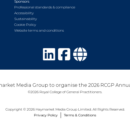
Sponsors
Professional standards & compliance
Accessibility
Sustainability
Cookie Policy
Website terms and conditions
arket Media Group to organise the 2026 RCGP Annua
©2026 Royal College of General Practitioners.
Copyright © 2026 Haymarket Media Group Limited. All Rights Reserved.
Privacy Policy
Terms & Conditions