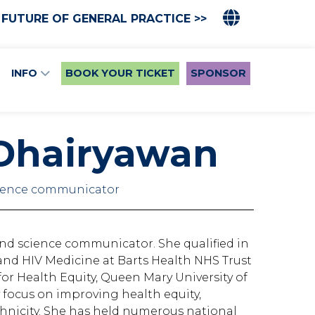
 FUTURE OF GENERAL PRACTICE >>
INFO
BOOK YOUR TICKET
SPONSOR
 Dhairyawan
cience communicator
and science communicator. She qualified in
and HIV Medicine at Barts Health NHS Trust
or Health Equity, Queen Mary University of
 focus on improving health equity,
ethnicity. She has held numerous national