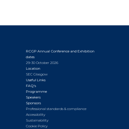
RCGP Annual Conference and Exhibition
dates
29-30 October 2026
Location
SEC Glasgow
Useful Links
FAQ's
Programme
Speakers
Sponsors
Professional standards & compliance
Accessibility
Sustainability
Cookie Policy