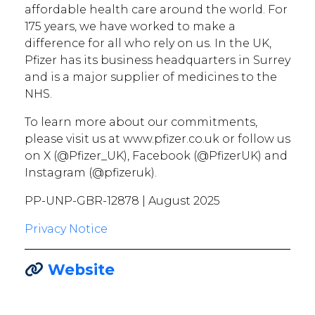
affordable health care around the world. For
175 years, we have worked to make a
difference for all who rely on us. In the UK,
Pfizer has its business headquarters in Surrey
and is a major supplier of medicines to the
NHS.
To learn more about our commitments,
please visit us at www.pfizer.co.uk or follow us
on X (@Pfizer_UK), Facebook (@PfizerUK) and
Instagram (@pfizeruk).
PP-UNP-GBR-12878 | August 2025
Privacy Notice
Website