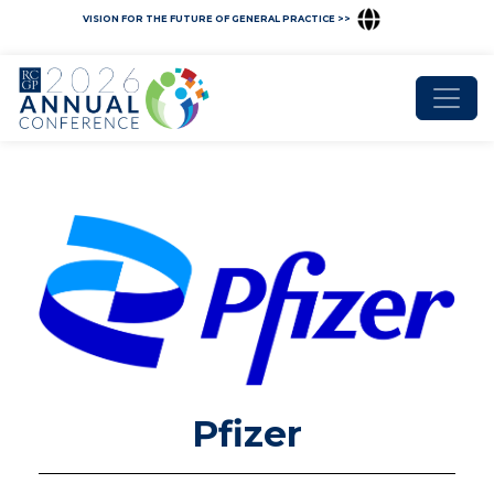
VISION FOR THE FUTURE OF GENERAL PRACTICE >>
Pfizer