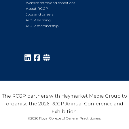
Website terms and conditions
About RCGP
Jobs and careers
RCGP learning
RCGP membership
The RCGP partners with Haymarket Media Group to
organise the 2026 RCGP Annual Conference and
Exhibition.
©2026 Royal College of General Practitioners.