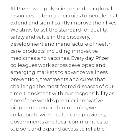
At Pfizer, we apply science and our global
resources to bring therapies to people that
extend and significantly improve their lives.
We strive to set the standard for quality,
safety and value in the discovery,
development and manufacture of health
care products, including innovative
medicines and vaccines. Every day, Pfizer
colleagues work across developed and
emerging markets to advance wellness,
prevention, treatments and cures that
challenge the most feared diseases of our
time. Consistent with our responsibility as
one of the world's premier innovative
biopharmaceutical companies, we
collaborate with health care providers,
governments and local communities to
support and expand access to reliable,