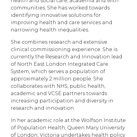
health and social care, academia and with
communities. She has worked towards
identifying innovative solutions for
improving health and care services and
narrowing health inequalities.
She combines research and extensive
clinical commissioning experience. She is
currently the Research and Innovation lead
of North East London Integrated Care
System, which serves a population of
approximately 2 million people. She
collaborates with NHS, public health,
academic and VCSE partners towards
increasing participation and diversity in
research and innovation.
In her academic role at the Wolfson Institute
of Population Health, Queen Mary University
of London, Victoria undertakes health policy