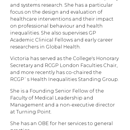
and systems research. She has a particular
focus on the design and evaluation of
healthcare interventions and their impact
on professional behaviour and health
inequalities. She also supervises GP
Academic Clinical Fellows and early career
researchers in Global Health.
Victoria has served as the College's Honorary
Secretary and RCGP London Faculties Chair,
and more recently has co-chaired the
RCGP`s Health Inequalities Standing Group.
She is a Founding Senior Fellow of the
Faculty of Medical Leadership and
Management and a non-executive director
at Turning Point.
She has an OBE for her services to general