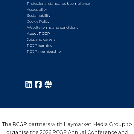
Professional standards & compliance
Accessibility
Sustainability
Cookie Policy
Website terms and conditions
About RCGP
Jobs and careers
RCGP learning
RCGP membership
The RCGP partners with Haymarket Media Group to
organise the 2026 RCGP Annual Conference and