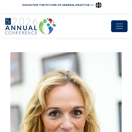
VISION FOR THE FUTURE OF GENERAL PRACTICE >>