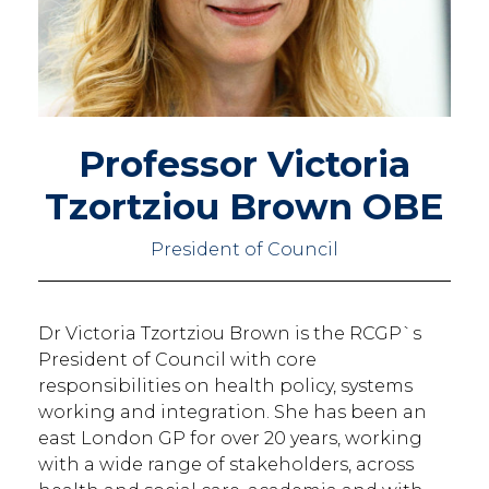
Professor Victoria
Tzortziou Brown OBE
President of Council
Dr Victoria Tzortziou Brown is the RCGP`s
President of Council with core
responsibilities on health policy, systems
working and integration. She has been an
east London GP for over 20 years, working
with a wide range of stakeholders, across