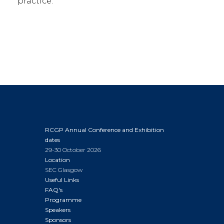
practice.
RCGP Annual Conference and Exhibition
dates
29-30 October 2026
Location
SEC Glasgow
Useful Links
FAQ's
Programme
Speakers
Sponsors