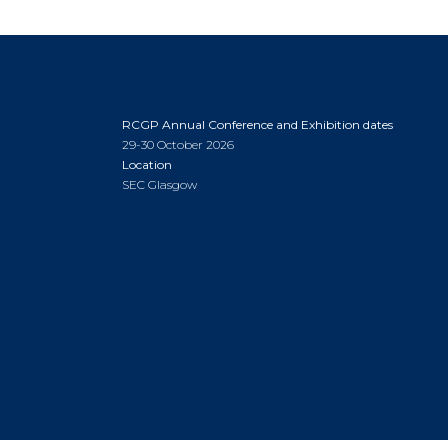
RCGP Annual Conference and Exhibition dates
29-30 October 2026
Location
SEC Glasgow