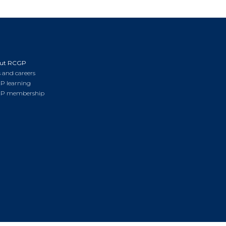
ut RCGP
 and careers
P learning
P membership