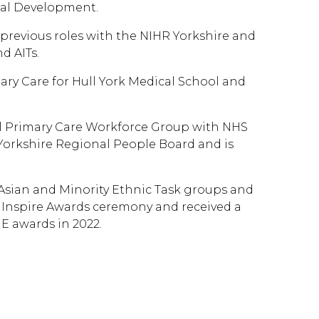
onal Development.
 previous roles with the NIHR Yorkshire and
d AITs.
mary Care for Hull York Medical School and
al Primary Care Workforce Group with NHS
orkshire Regional People Board and is
 Asian and Minority Ethnic Task groups and
 Inspire Awards ceremony and received a
 awards in 2022.