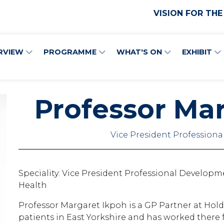
VISION FOR THE
RVIEW
PROGRAMME
WHAT'S ON
EXHIBIT
Professor Ma
Vice President Profession
Speciality: Vice President Professional Developm
Health
Professor Margaret Ikpoh is a GP Partner at Holde
patients in East Yorkshire and has worked there fo