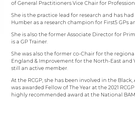
of General Practitioners Vice Chair for Professi
She is the practice lead for research and has had
Humber as a research champion for First5 GPs an
She is also the former Associate Director for Pri
is a GP Trainer.
She was also the former co-Chair for the region
England & Improvement for the North-East and Y
still an active member.
At the RCGP, she has been involved in the Black,
was awarded Fellow of The Year at the 2021 RCGP
highly recommended award at the National BAME