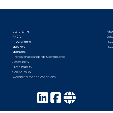
Useful Links
Abo
FAQ's
Jobs
Programme
RCG
Speakers
RCG
Sponsors
Professional standards & compliance
Accessibility
Sustainability
Cookie Policy
Website terms and conditions