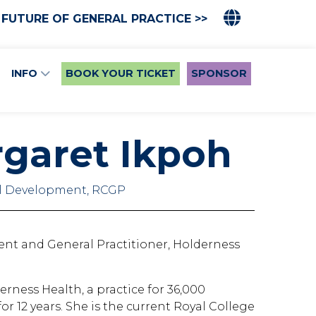
 FUTURE OF GENERAL PRACTICE >>
INFO
BOOK YOUR TICKET
SPONSOR
rgaret Ikpoh
al Development, RCGP
ent and General Practitioner, Holderness
rness Health, a practice for 36,000
r 12 years. She is the current Royal College