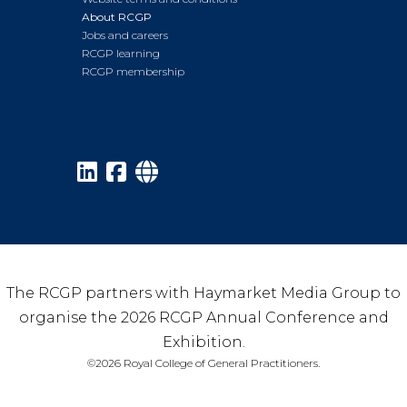
About RCGP
Jobs and careers
RCGP learning
RCGP membership
The RCGP partners with Haymarket Media Group to
organise the 2026 RCGP Annual Conference and
Exhibition.
©2026 Royal College of General Practitioners.