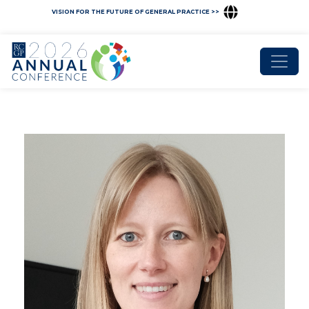
VISION FOR THE FUTURE OF GENERAL PRACTICE >>