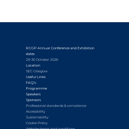
RCGP Annual Conference and Exhibition
dates
29-30 October 2026
Location
SEC Glasgow
Useful Links
FAQ's
Programme
Speakers
Sponsors
Professional standards & compliance
Accessibility
Sustainability
Cookie Policy
Website terms and conditions