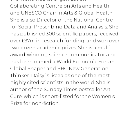
Collaborating Centre on Arts and Health
and UNESCO Chair in Arts & Global Health.
She is also Director of the National Centre
for Social Prescribing Data and Analysis. She
has published 300 scientific papers, received
over £37m in research funding, and won over
two dozen academic prizes. She is a multi-
award-winning science communicator and
has been named a World Economic Forum
Global Shaper and BBC New Generation
Thinker. Daisy is listed as one of the most
highly cited scientists in the world. She is
author of the Sunday Times bestseller Art
Cure, which is short-listed for the Women’s
Prize for non-fiction.