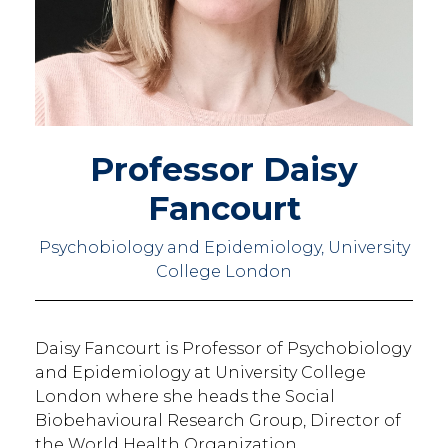
Professor Daisy
Fancourt
Psychobiology and Epidemiology, University
College London
Daisy Fancourt is Professor of Psychobiology
and Epidemiology at University College
London where she heads the Social
Biobehavioural Research Group, Director of
the World Health Organization