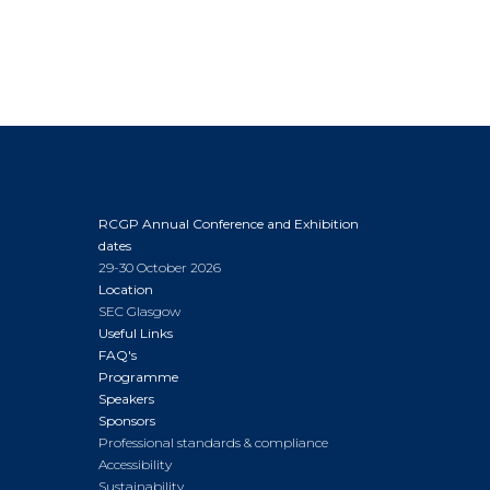
RCGP Annual Conference and Exhibition
dates
29-30 October 2026
Location
SEC Glasgow
Useful Links
FAQ's
Programme
Speakers
Sponsors
Professional standards & compliance
Accessibility
Sustainability