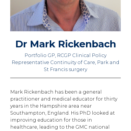
Dr Mark Rickenbach
Portfolio GP, RCGP Clinical Policy
Representative Continuity of Care, Park and
St Francis surgery
Mark Rickenbach has been a general
practitioner and medical educator for thirty
years in the Hampshire area near
Southampton, England. His PhD looked at
improving education for those in
healthcare, leading to the GMC national