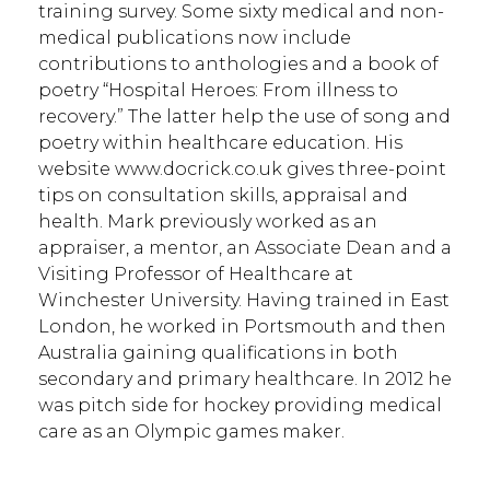
training survey. Some sixty medical and non-
medical publications now include
contributions to anthologies and a book of
poetry “Hospital Heroes: From illness to
recovery.” The latter help the use of song and
poetry within healthcare education. His
website www.docrick.co.uk gives three-point
tips on consultation skills, appraisal and
health. Mark previously worked as an
appraiser, a mentor, an Associate Dean and a
Visiting Professor of Healthcare at
Winchester University. Having trained in East
London, he worked in Portsmouth and then
Australia gaining qualifications in both
secondary and primary healthcare. In 2012 he
was pitch side for hockey providing medical
care as an Olympic games maker.