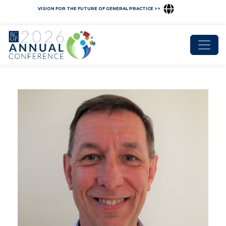
VISION FOR THE FUTURE OF GENERAL PRACTICE >>