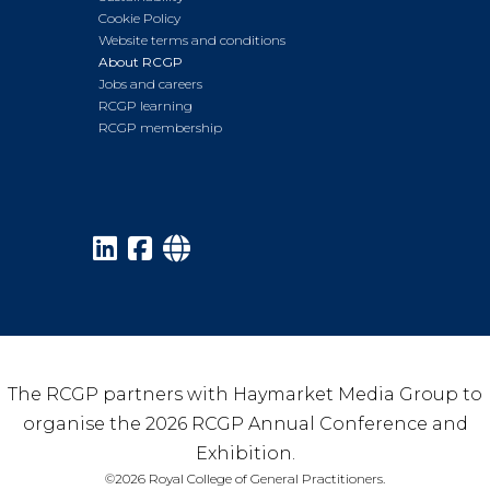
Cookie Policy
Website terms and conditions
About RCGP
Jobs and careers
RCGP learning
RCGP membership
The RCGP partners with Haymarket Media Group to
organise the 2026 RCGP Annual Conference and
Exhibition.
©2026 Royal College of General Practitioners.