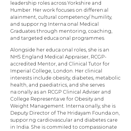
leadership roles across Yorkshire and
Humber. Her work focuses on differen:al
aIainment, cultural competency/ humility,
and suppor:ng Interna:onal Medical
Graduates through mentoring, coaching,
and targeted educa:onal programmes.
Alongside her educa:onal roles, she is an
NHS England Medical Appraiser, RCGP-
accredited Mentor, and Clinical Tutor for
Imperial College, London. Her clinical
interests include obesity, diabetes, metabolic
health, and paediatrics, and she serves
na:onally as an RCGP Clinical Adviser and
College Representa:ve for Obesity and
Weight Management. Interna:onally, she is
Deputy Director of The Hridayam Founda:on,
suppor:ng cardiovascular and diabetes care
in India. She is commiIed to compassionate