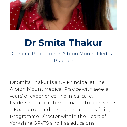
Dr Smita Thakur
General Practitioner, Albion Mount Medical
Practice
Dr Smita Thakur is a GP Principal at The
Albion Mount Medical Prac:ce with several
years’ of experience in clinical care,
leadership, and interna:onal outreach. She is
a Founda:on and GP Trainer and a Training
Programme Director within the Heart of
Yorkshire GPVTS and has educa:onal