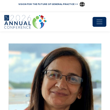
VISION FOR THE FUTURE OF GENERAL PRACTICE >>