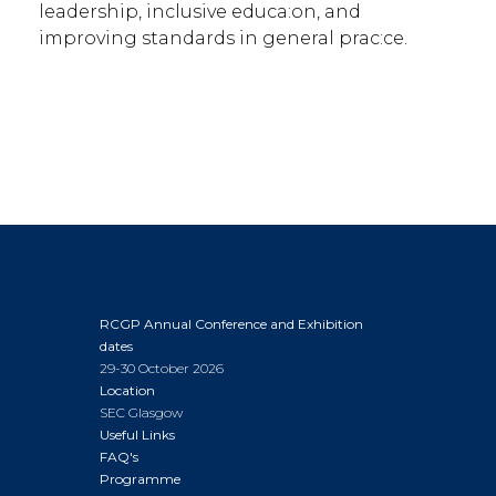
leadership, inclusive educa:on, and
improving standards in general prac:ce.
RCGP Annual Conference and Exhibition
dates
29-30 October 2026
Location
SEC Glasgow
Useful Links
FAQ's
Programme