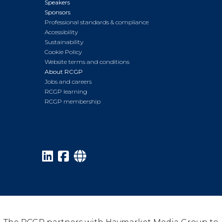
Speakers
Sponsors
Professional standards & compliance
Accessibility
Sustainability
Cookie Policy
Website terms and conditions
About RCGP
Jobs and careers
RCGP learning
RCGP membership