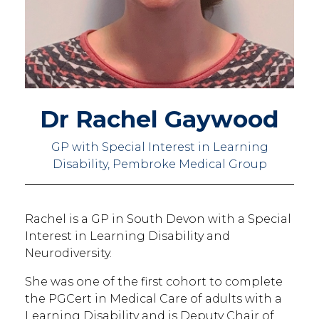
Dr Rachel Gaywood
GP with Special Interest in Learning
Disability, Pembroke Medical Group
Rachel is a GP in South Devon with a Special
Interest in Learning Disability and
Neurodiversity.
She was one of the first cohort to complete
the PGCert in Medical Care of adults with a
Learning Disability and is Deputy Chair of