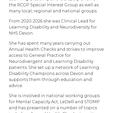
the RCGP Special Interest Group as well as
many local, regional and national groups.
From 2020-2026 she was Clinical Lead for
Learning Disability and Neurodiversity for
NHS Devon.
She has spent many years carrying out
Annual Health Checks and strives to improve
access to General Practice for
Neurodivergent and Learning Disability
patients. She set up a network of Learning
Disability Champions across Devon and
supports them through education and
advice.
She is involved in national working groups
for Mental Capacity Act, LeDeR and STOMP
and has presented on a number of topics