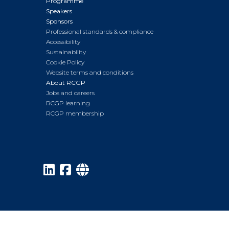
Programme
Speakers
Sponsors
Professional standards & compliance
Accessibility
Sustainability
Cookie Policy
Website terms and conditions
About RCGP
Jobs and careers
RCGP learning
RCGP membership