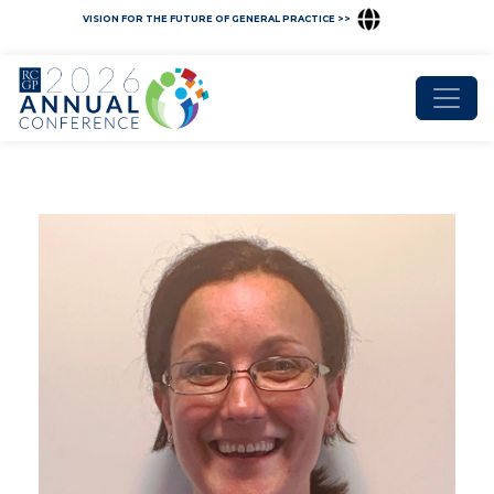
VISION FOR THE FUTURE OF GENERAL PRACTICE >>