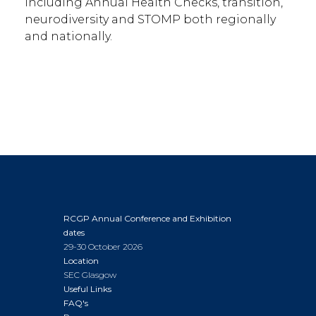
including Annual Health Checks, transition,
neurodiversity and STOMP both regionally
and nationally.
RCGP Annual Conference and Exhibition
dates
29-30 October 2026
Location
SEC Glasgow
Useful Links
FAQ's