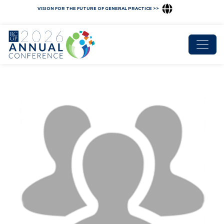
VISION FOR THE FUTURE OF GENERAL PRACTICE >>