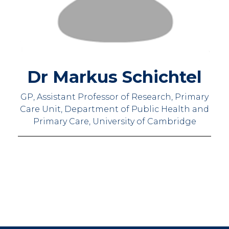
Dr Markus Schichtel
GP, Assistant Professor of Research, Primary
Care Unit, Department of Public Health and
Primary Care, University of Cambridge