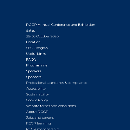
RCGP Annual Conference and Exhibition
dates
29-30 October 2026
Location
SEC Glasgow
Useful Links
FAQ's
Programme
Speakers
Sponsors
Professional standards & compliance
Accessibility
Sustainability
Cookie Policy
Website terms and conditions
About RCGP
Jobs and careers
RCGP learning
RCGP membership