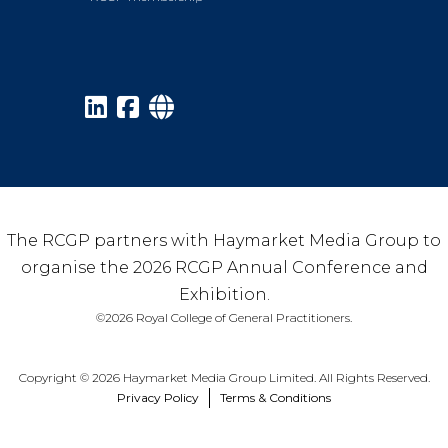
The RCGP partners with Haymarket Media Group to
organise the 2026 RCGP Annual Conference and
Exhibition.
©2026 Royal College of General Practitioners.
Copyright © 2026 Haymarket Media Group Limited. All Rights Reserved.
Privacy Policy
Terms & Conditions