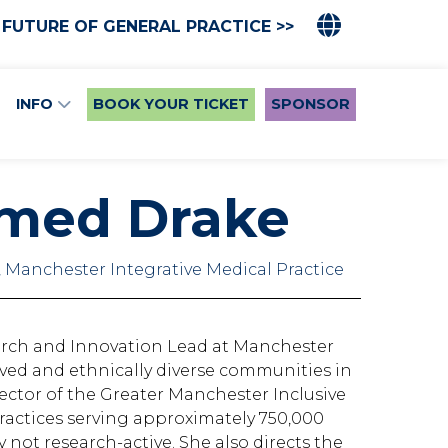
 FUTURE OF GENERAL PRACTICE >>
INFO
BOOK YOUR TICKET
SPONSOR
hmed Drake
 Manchester Integrative Medical Practice
arch and Innovation Lead at Manchester
ived and ethnically diverse communities in
ector of the Greater Manchester Inclusive
actices serving approximately 750,000
not research-active. She also directs the