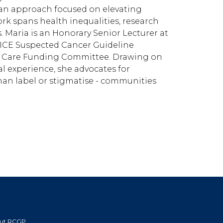
an approach focused on elevating
k spans health inequalities, research
s. Maria is an Honorary Senior Lecturer at
NICE Suspected Cancer Guideline
 Care Funding Committee. Drawing on
al experience, she advocates for
an label or stigmatise - communities
ut RCGP