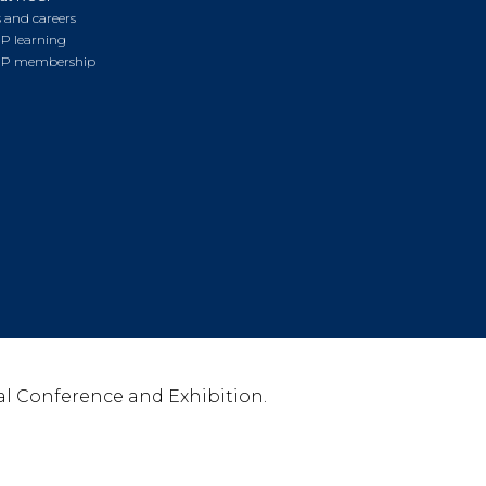
 and careers
P learning
P membership
l Conference and Exhibition.