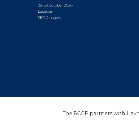
29-30 October 2026
Location
SEC Glasgow
The RCGP partners with Haym