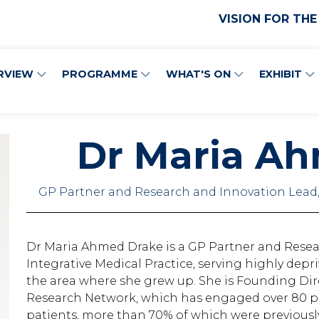
VISION FOR THE
RVIEW
PROGRAMME
WHAT'S ON
EXHIBIT
Dr Maria A
GP Partner and Research and Innovation Lead,
Dr Maria Ahmed Drake is a GP Partner and Rese
Integrative Medical Practice, serving highly depr
the area where she grew up. She is Founding Dir
Research Network, which has engaged over 80 pr
patients, more than 70% of which were previously 