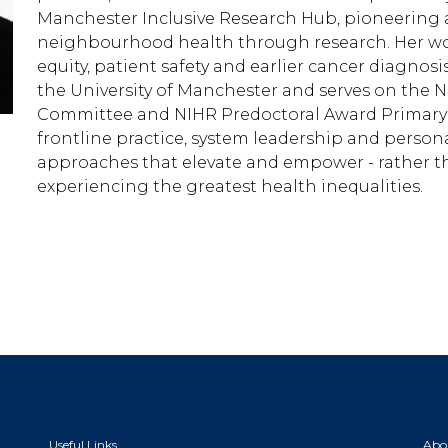
Manchester Inclusive Research Hub, pioneering 
neighbourhood health through research. Her wor
equity, patient safety and earlier cancer diagnosi
the University of Manchester and serves on the 
Committee and NIHR Predoctoral Award Primary
frontline practice, system leadership and person
approaches that elevate and empower - rather th
experiencing the greatest health inequalities.
Useful Links
Abo