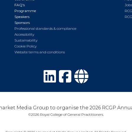
FAQ's
Jobs
Programme
RCG
Speakers
RCG
Sponsors
Professional standards & compliance
Accessibility
Sustainability
Cookie Policy
Website terms and conditions
arket Media Group to organise the 2026 RCGP Annua
©2026 Royal College of General Practitioners.