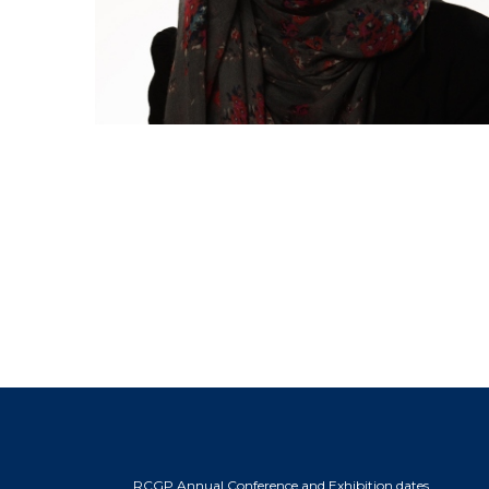
RCGP Annual Conference and Exhibition dates