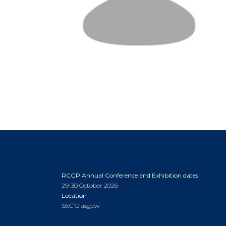
RCGP Annual Conference and Exhibition dates
29-30 October 2026
Location
SEC Glasgow