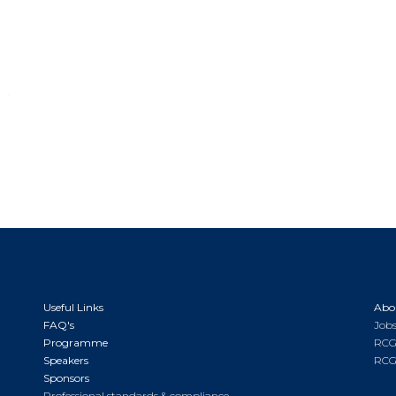
Useful Links
Abo
FAQ's
Jobs
Programme
RCG
Speakers
RCG
Sponsors
Professional standards & compliance