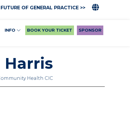
 FUTURE OF GENERAL PRACTICE >>
INFO
BOOK YOUR TICKET
SPONSOR
 Harris
 Community Health CIC