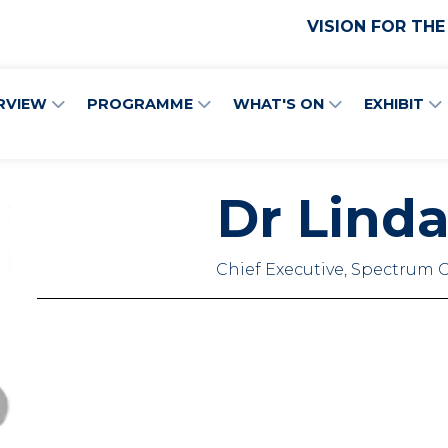
VISION FOR THE
RVIEW
PROGRAMME
WHAT'S ON
EXHIBIT
Dr Linda
Chief Executive, Spectrum