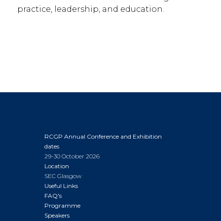
practice, leadership, and education.
RCGP Annual Conference and Exhibition
dates
29-30 October 2026
Location
SEC Glasgow
Useful Links
FAQ's
Programme
Speakers