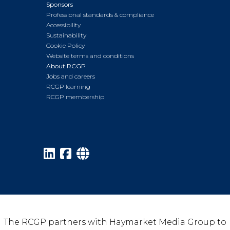
Sponsors
Professional standards & compliance
Accessibility
Sustainability
Cookie Policy
Website terms and conditions
About RCGP
Jobs and careers
RCGP learning
RCGP membership
The RCGP partners with Haymarket Media Group to