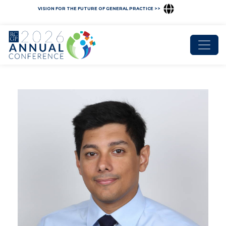
VISION FOR THE FUTURE OF GENERAL PRACTICE >>