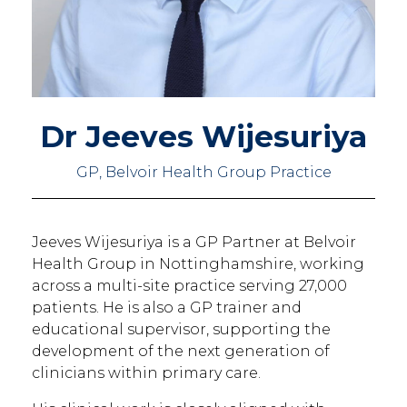
Dr Jeeves Wijesuriya
GP, Belvoir Health Group Practice
Jeeves Wijesuriya is a GP Partner at Belvoir
Health Group in Nottinghamshire, working
across a multi-site practice serving 27,000
patients. He is also a GP trainer and
educational supervisor, supporting the
development of the next generation of
clinicians within primary care.