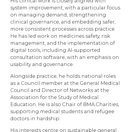
His clinical work is closely aligned with
system improvement, with a particular focus
on managing demand, strengthening
clinical governance, and embedding safer,
more consistent processes across practice.
He has led work on medicines safety, risk
management, and the implementation of
digital tools, including AI-supported
consultation software, with an emphasis on
usability and governance.
Alongside practice, he holds national roles
as a Council member at the General Medical
Council and Director of Networks at the
Association for the Study of Medical
Education. He is also Chair of BMA Charities,
supporting medical students and refugee
doctors in hardship.
His interests centre on sustainable general