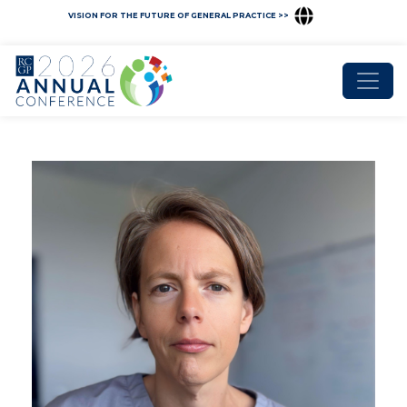
VISION FOR THE FUTURE OF GENERAL PRACTICE >>