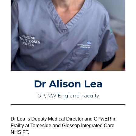
Dr Alison Lea
GP, NW England Faculty
Dr Lea is Deputy Medical Director and GPwER in 
Frailty at Tameside and Glossop Integrated Care 
NHS FT.   