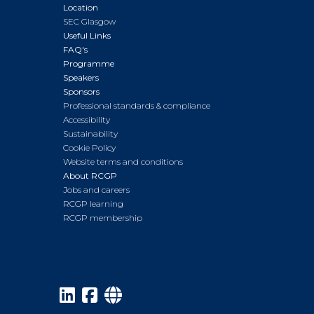
Location
SEC Glasgow
Useful Links
FAQ's
Programme
Speakers
Sponsors
Professional standards & compliance
Accessibility
Sustainability
Cookie Policy
Website terms and conditions
About RCGP
Jobs and careers
RCGP learning
RCGP membership